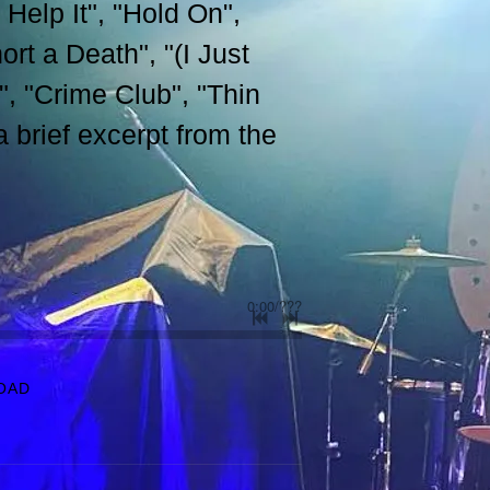
 Help It", "Hold On",
rt a Death", "(I Just
 "Crime Club", "Thin
brief excerpt from the
0:00
/
???
OAD