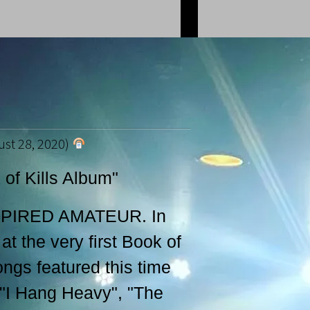
st 28, 2020)
of Kills Album"
SPIRED AMATEUR. In
at the very first Book of
gs featured this time
 "I Hang Heavy", "The