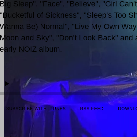
Big Sleep", "Face", "Believe", "Girl Can't
"Bucketful of Sickness", "Sleep's Too Sho
Wanna Be) Normal", "Live My Own Way",
Moon and Sky", "Don't Look Back" and a 
early NOIZ album.
SUBSCRIBE WITH ITUNES
RSS FEED
DOWNL