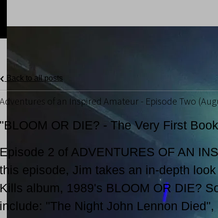
Back to all posts
Adventures of an Inspired Amateur - Episode Two (Augu
"BLOOM OR DIE? - The Very First Book 
Episode 2 of ADVENTURES OF AN IN
this episode, Jim takes an in-depth look 
Kills album, 1989's BLOOM OR DIE? Son
include: "The Night John Lennon Died",