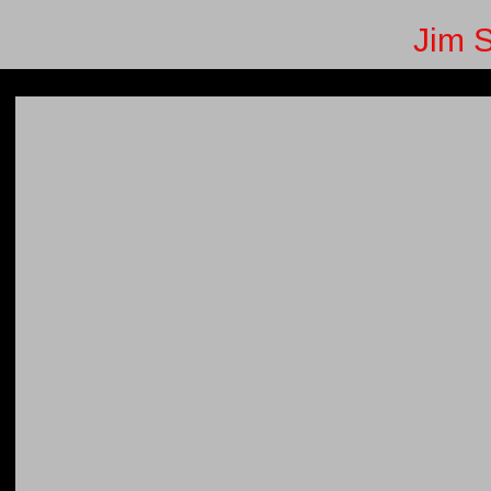
Jim S