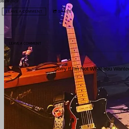
08/28/2020
LEAVE A COMMENT
SHARE
LEAVE A COMMENT
"Sorry If I'm Not What You Want