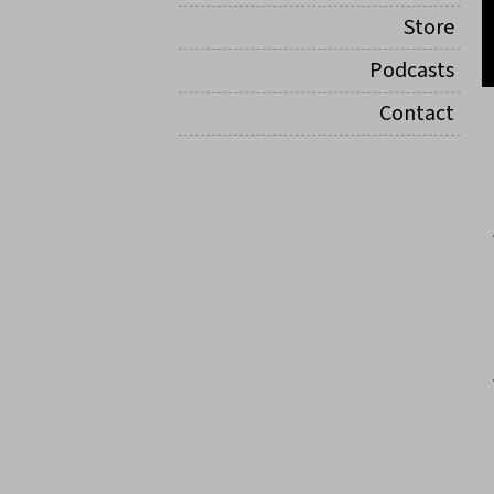
Store
Podcasts
Contact