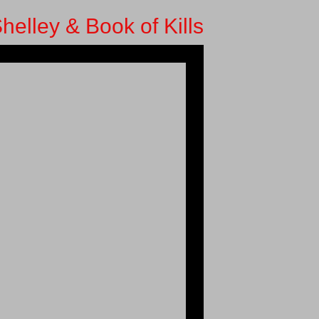
helley & Book of Kills