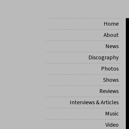
Home
About
News
Discography
Photos
Shows
Reviews
Interviews & Articles
Music
Video