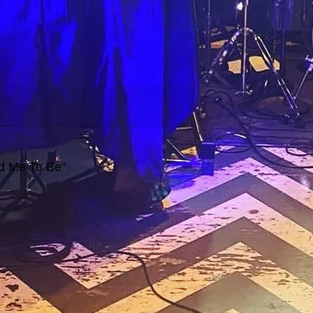
ed Me To Be"