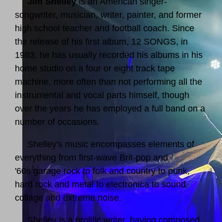
Jim Shelley
is an American singer-
songwriter, musician, writer, painter, and former
high school teacher and football coach. Since
the release of his first album, 12 SONGS, in
1983, he has usually recorded his albums in his
home studio on a four or eight track tape
machine, more often than not performing all the
instrumental and vocal parts himself, though
over the years he has employed a full band on a
number of occasions.
Shelley's music encompasses elements of
everything from first-wave Brit-pop and
'60s garage rock to folk and country to punk,
hard rock and metal to electronica to sound
collage and extreme noise.
Shelley is a prolific writer, having composed,