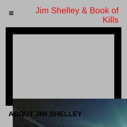
Jim Shelley & Book of
Kills
ABOUT JIM SHELLEY