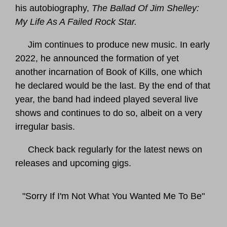
his autobiography,
The Ballad Of Jim Shelley:
My Life As A Failed Rock Star.
Jim continues to produce new music. In early
2022, he announced the formation of yet
another incarnation of Book of Kills, one which
he declared would be the last. By the end of that
year, the band had indeed played several live
shows and continues to do so, albeit on a very
irregular basis.
Check back regularly for the latest news on
releases and upcoming gigs.
"Sorry If I'm Not What You Wanted Me To Be"