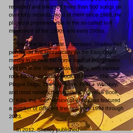
recorded and released more than 500 songs on
over forty records, most of them since 1989. He
played a prominent role in the so-called lo-fi
movement of the 1990s and early 2000s.
Over the last couple of decades, Shelley has
performed live sporadically on the East Coast,
mostly in or near his home town of Bridgewater,
Virginia in the Shenandoah Valley, with various
rock bands, including Book Of Proles, The
Plague Dogs, The Karl Rove, Fear + Whiskey,
and most notably the stylistically diverse Book
Of Kills, the "live" version of which has featured
a number of different line-ups from 1994 through
2023.
In 2012, Shelley published